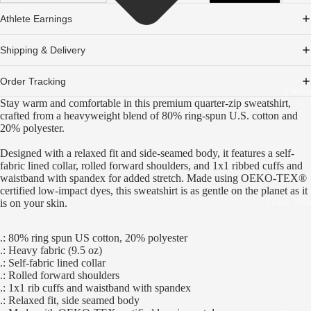
Athlete Earnings
Shipping & Delivery
Order Tracking
Partn
Stay warm and comfortable in this premium quarter-zip sweatshirt,
crafted from a heavyweight blend of 80% ring-spun U.S. cotton and
20% polyester.
Designed with a relaxed fit and side-seamed body, it features a self-
fabric lined collar, rolled forward shoulders, and 1x1 ribbed cuffs and
waistband with spandex for added stretch. Made using OEKO-TEX®
certified low-impact dyes, this sweatshirt is as gentle on the planet as it
Track You
is on your skin.
.: 80% ring spun US cotton, 20% polyester
.: Heavy fabric (9.5 oz)
.: Self-fabric lined collar
.: Rolled forward shoulders
.: 1x1 rib cuffs and waistband with spandex
.: Relaxed fit, side seamed body