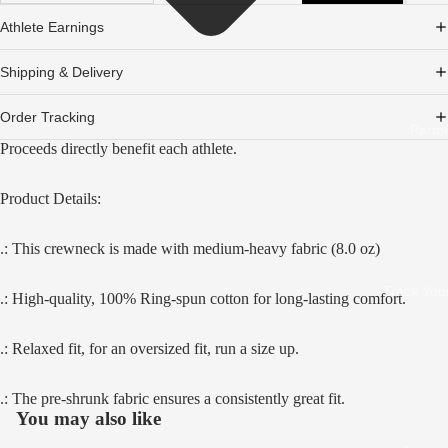
Athlete Earnings
Shipping & Delivery
Order Tracking
Partn
Proceeds directly benefit each athlete.
Product Details:
.: This crewneck is made with medium-heavy fabric (8.0 oz)
Track You
.: High-quality, 100% Ring-spun cotton for long-lasting comfort.
.: Relaxed fit, for an oversized fit, run a size up.
.: The pre-shrunk fabric ensures a consistently great fit.
You may also like