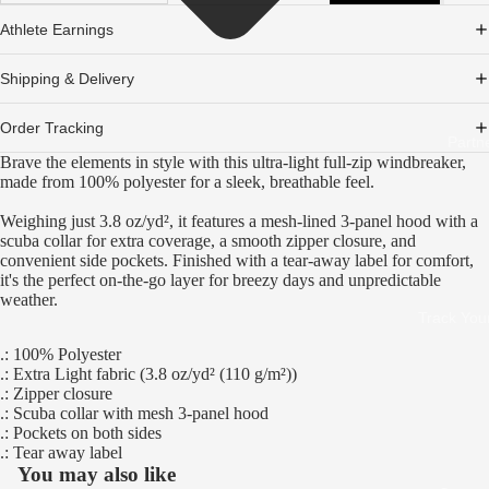
Athlete Earnings
Shipping & Delivery
Order Tracking
Partn
Brave the elements in style with this ultra-light full-zip windbreaker,
made from 100% polyester for a sleek, breathable feel.
Weighing just 3.8 oz/yd², it features a mesh-lined 3-panel hood with a
scuba collar for extra coverage, a smooth zipper closure, and
convenient side pockets. Finished with a tear-away label for comfort,
it's the perfect on-the-go layer for breezy days and unpredictable
weather.
Track You
.: 100% Polyester
.: Extra Light fabric (3.8 oz/yd² (110 g/m²))
.: Zipper closure
.: Scuba collar with mesh 3-panel hood
.: Pockets on both sides
.: Tear away label
You may also like