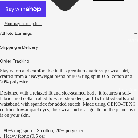
More payment options
Athlete Earnings
Partn
Shipping & Delivery
Order Tracking
Stay warm and comfortable in this premium quarter-zip sweatshirt,
crafted from a heavyweight blend of 80% ring-spun U.S. cotton and
20% polyester.
Track You
Designed with a relaxed fit and side-seamed body, it features a self-
fabric lined collar, rolled forward shoulders, and 1x1 ribbed cuffs and
waistband with spandex for added stretch. Made using OEKO-TEX®
certified low-impact dyes, this sweatshirt is as gentle on the planet as it
is on your skin.
.: 80% ring spun US cotton, 20% polyester
.: Heavy fabric (9.5 oz)