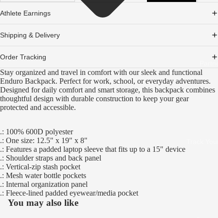
Athlete Earnings
Shipping & Delivery
Order Tracking
Partn
Stay organized and travel in comfort with our sleek and functional
Enduro Backpack. Perfect for work, school, or everyday adventures.
Designed for daily comfort and smart storage, this backpack combines
thoughtful design with durable construction to keep your gear
protected and accessible.
.: 100% 600D polyester
.: One size: 12.5" x 19" x 8"
Track You
.: Features a padded laptop sleeve that fits up to a 15" device
.: Shoulder straps and back panel
.: Vertical-zip stash pocket
.: Mesh water bottle pockets
.: Internal organization panel
.: Fleece-lined padded eyewear/media pocket
You may also like