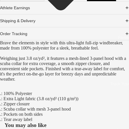
Athlete Earnings
Shipping & Delivery
Order Tracking
Partn
Brave the elements in style with this ultra-light full-zip windbreaker,
made from 100% polyester for a sleek, breathable feel.
Weighing just 3.8 oz/yd², it features a mesh-lined 3-panel hood with a
scuba collar for extra coverage, a smooth zipper closure, and
convenient side pockets. Finished with a tear-away label for comfort,
it's the perfect on-the-go layer for breezy days and unpredictable
weather.
Track You
.: 100% Polyester
.: Extra Light fabric (3.8 oz/yd² (110 g/m²))
.: Zipper closure
.: Scuba collar with mesh 3-panel hood
.: Pockets on both sides
.: Tear away label
You may also like