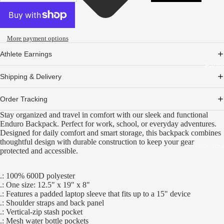
More payment options
Athlete Earnings
Partn
Shipping & Delivery
Order Tracking
Stay organized and travel in comfort with our sleek and functional
Enduro Backpack. Perfect for work, school, or everyday adventures.
Designed for daily comfort and smart storage, this backpack combines
thoughtful design with durable construction to keep your gear
Track You
protected and accessible.
.: 100% 600D polyester
.: One size: 12.5" x 19" x 8"
.: Features a padded laptop sleeve that fits up to a 15" device
.: Shoulder straps and back panel
.: Vertical-zip stash pocket
.: Mesh water bottle pockets