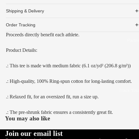
Shipping & Delivery
Order Tracking
Proceeds directly benefit each athlete.
Partn
Product Details:
.: This tee is made with medium fabric (6.1 oz/yd² (206.8 g/m²))
.: High-quality, 100% Ring-spun cotton for long-lasting comfort.
Track You
.: Relaxed fit, for an oversized fit, run a size up.
.: The pre-shrunk fabric ensures a consistently great fit.
You may also like
Join our email list