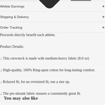
Athlete Earnings
Shipping & Delivery
Order Tracking
Partn
Proceeds directly benefit each athlete.
Product Details:
.: This crewneck is made with medium-heavy fabric (8.0 oz)
Track You
.: High-quality, 100% Ring-spun cotton for long-lasting comfort.
Open
image
.: Relaxed fit, for an oversized fit, run a size up.
in
full
screen
.: The pre-shrunk fabric ensures a consistently great fit.
You may also like