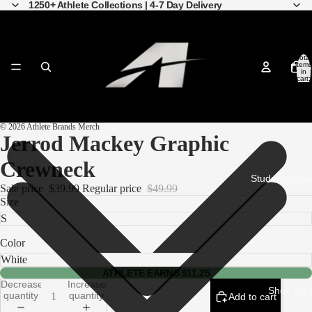
1250+ Athlete Collections | 4-7 Day Delivery
Total
Hom
items
in
cart:
0
© 2026
Athlete Brands Merch
Open
Open
Open
Open
Open
Open
Open
Open
Open
Jerrod Mackey Graphic
image
image
image
image
image
image
image
image
image
in
in
in
in
in
in
in
in
in
full
full
full
full
full
full
full
full
full
Crewneck
screen
screen
screen
screen
screen
screen
screen
screen
screen
Student-Athle
Sale price
$39.99
Regular price
$49.99
Size
Color
ATHLETE EARNS $11.25
Decrease
Increase
Shop My A
quantity
quantity
Add to cart