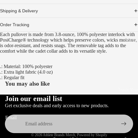
Shipping & Delivery
Order Tracking
Each pullover is made from 3.8-ounce, 100% polyester interlock with
PosiCharge® technology which helps preserve colors, wicks moisture,
Partn
is odor-resistant, and resists snags. The removable tag adds to the
comfort while the cadet collar adds to its versatile style.
.: Material: 100% polyester
.: Extra light fabric (4.0 oz)
.: Regular fit
You may also like
Track You
Join our email list
Get exclusive deals and early access to new products.
Email
Privacy policy
© 2026
Athlete Brands Merch
,
Powered by Shopify