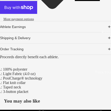
More payment options
Athlete Earnings
Partn
Shipping & Delivery
Order Tracking
Proceeds directly benefit each athlete.
.: 100% polyester
Track You
.: Light Fabric (4.0 oz)
.: PosiCharge® technology
.: Flat knit collar
.: Taped neck
.: 3-button placket
You may also like