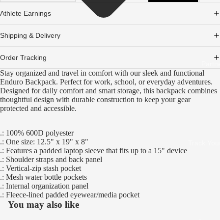
Athlete Earnings
Shipping & Delivery
Order Tracking
Partn
Stay organized and travel in comfort with our sleek and functional
Enduro Backpack. Perfect for work, school, or everyday adventures.
Designed for daily comfort and smart storage, this backpack combines
thoughtful design with durable construction to keep your gear
protected and accessible.
.: 100% 600D polyester
.: One size: 12.5" x 19" x 8"
Track You
.: Features a padded laptop sleeve that fits up to a 15" device
.: Shoulder straps and back panel
.: Vertical-zip stash pocket
.: Mesh water bottle pockets
.: Internal organization panel
.: Fleece-lined padded eyewear/media pocket
You may also like