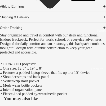
Athlete Earnings
Shipping & Delivery
Order Tracking
Partn
Stay organized and travel in comfort with our sleek and functional
Enduro Backpack. Perfect for work, school, or everyday adventures.
Designed for daily comfort and smart storage, this backpack combines
thoughtful design with durable construction to keep your gear
protected and accessible.
.: 100% 600D polyester
.: One size: 12.5" x 19" x 8"
Track You
.: Features a padded laptop sleeve that fits up to a 15" device
.: Shoulder straps and back panel
.: Vertical-zip stash pocket
.: Mesh water bottle pockets
.: Internal organization panel
.: Fleece-lined padded eyewear/media pocket
You may also like