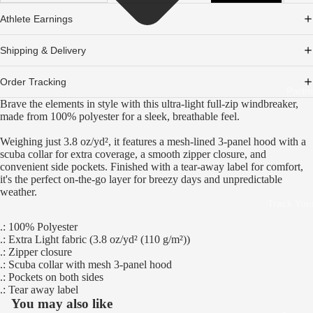
Athlete Earnings
Shipping & Delivery
Order Tracking
Partn
Brave the elements in style with this ultra-light full-zip windbreaker,
made from 100% polyester for a sleek, breathable feel.
Weighing just 3.8 oz/yd², it features a mesh-lined 3-panel hood with a
scuba collar for extra coverage, a smooth zipper closure, and
convenient side pockets. Finished with a tear-away label for comfort,
it's the perfect on-the-go layer for breezy days and unpredictable
weather.
Track You
.: 100% Polyester
.: Extra Light fabric (3.8 oz/yd² (110 g/m²))
.: Zipper closure
.: Scuba collar with mesh 3-panel hood
.: Pockets on both sides
.: Tear away label
You may also like