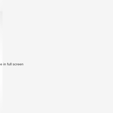
 in full screen