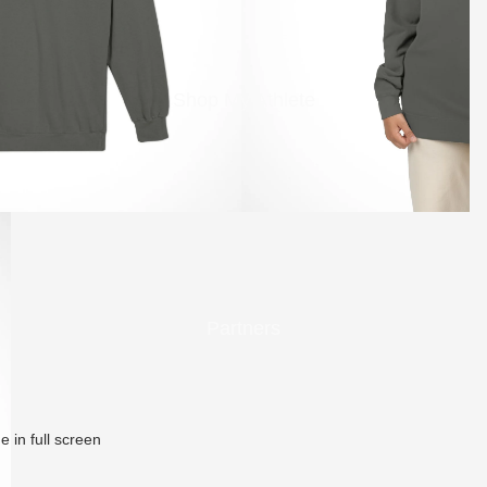
Shop My Athlete
Partners
 in full screen