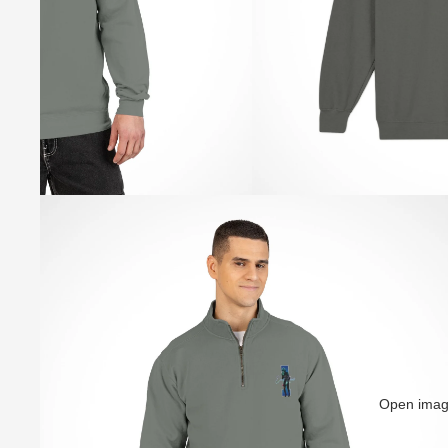
Open image