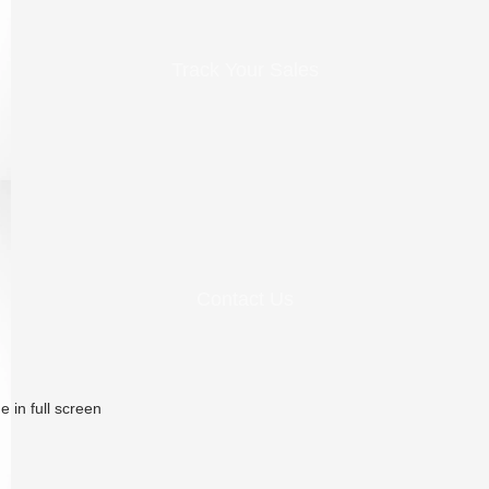
Track Your Sales
Contact Us
 in full screen