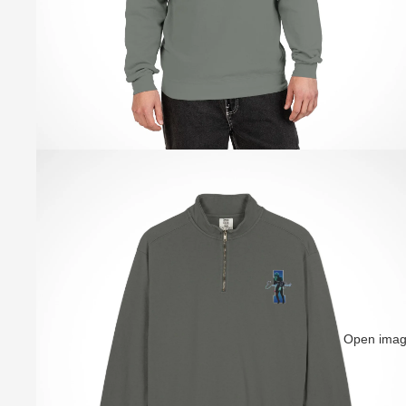
Open image