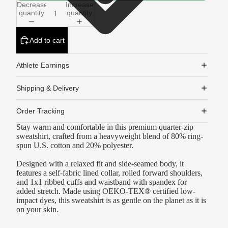
Decrease
Increase
quantity
quantity
Add to cart
Athlete Earnings
Shipping & Delivery
Order Tracking
Stay warm and comfortable in this premium quarter-zip
sweatshirt, crafted from a heavyweight blend of 80% ring-
spun U.S. cotton and 20% polyester.
Designed with a relaxed fit and side-seamed body, it
features a self-fabric lined collar, rolled forward shoulders,
and 1x1 ribbed cuffs and waistband with spandex for
added stretch. Made using OEKO-TEX® certified low-
impact dyes, this sweatshirt is as gentle on the planet as it is
on your skin.