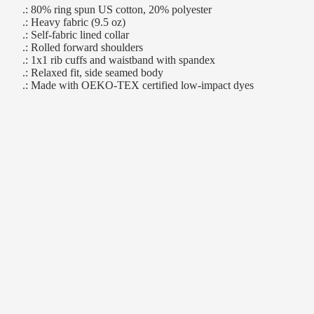
.: 80% ring spun US cotton, 20% polyester
.: Heavy fabric (9.5 oz)
.: Self-fabric lined collar
.: Rolled forward shoulders
.: 1x1 rib cuffs and waistband with spandex
.: Relaxed fit, side seamed body
.: Made with OEKO-TEX certified low-impact dyes