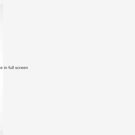
 in full screen