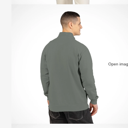
Open image