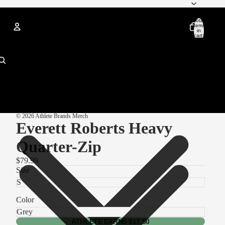
Total
items
in
cart:
0
Account
Other sign in options
Orders
Profile
© 2026
Athlete Brands Merch
Everett Roberts Heavy
Quarter-Zip
$79.99
Size
Color
ATHLETE EARNS $17.50