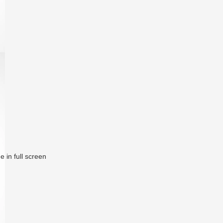
 in full screen