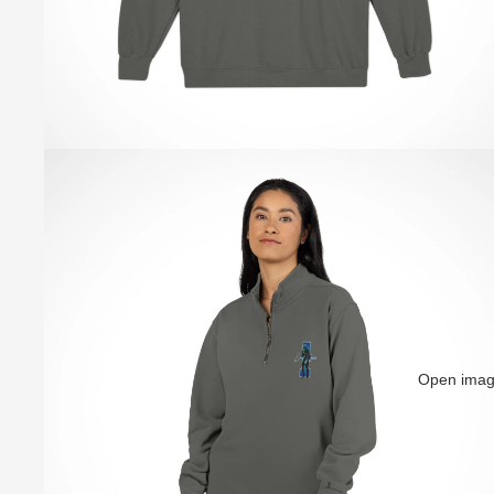
Open image