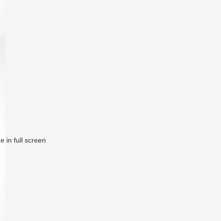
 in full screen