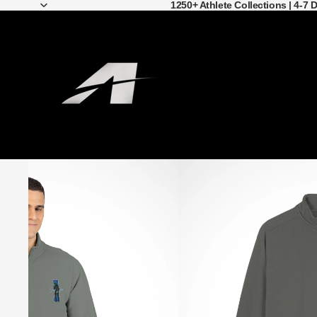
1250+ Athlete Collections | 4-7 