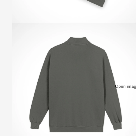
Open image