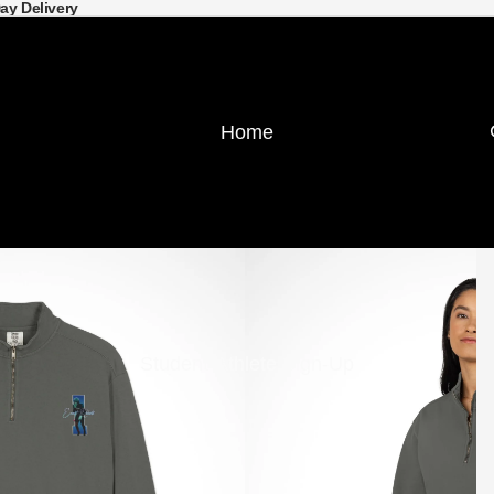
Day Delivery
Home
Student-Athlete Sign-Up