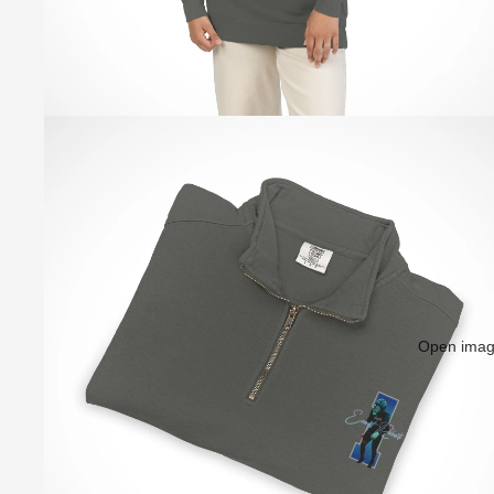
Open image