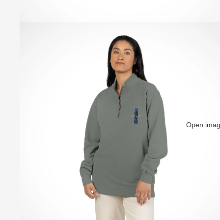
Open image