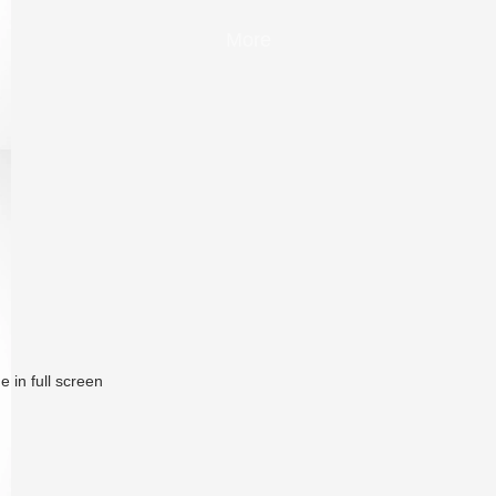
More
 in full screen