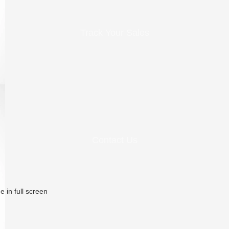
Track Your Sales
Contact Us
 in full screen