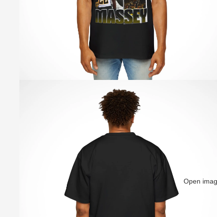
Open image