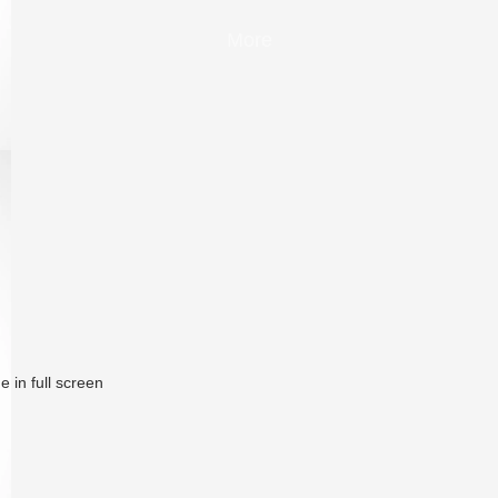
More
 in full screen