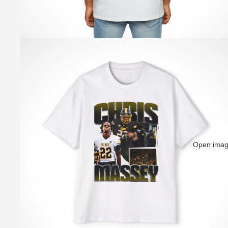
Open image