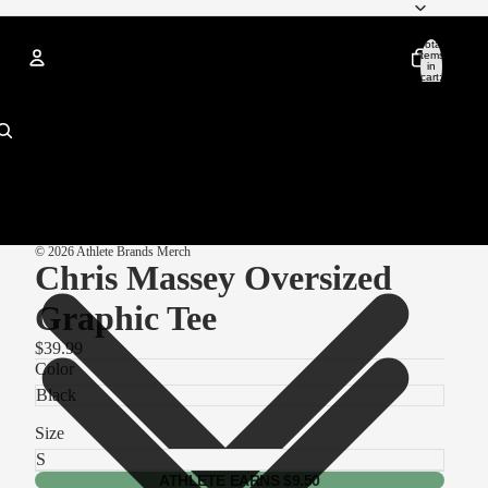
Total
items
in
cart:
0
Account
Other sign in options
Orders
Profile
© 2026
Athlete Brands Merch
Chris Massey Oversized
Graphic Tee
$39.99
Color
Size
ATHLETE EARNS $9.50