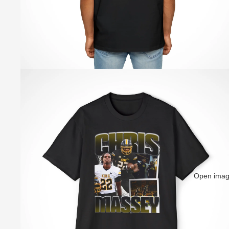
Open image