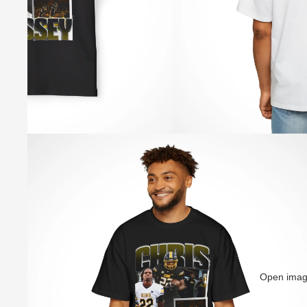
Open image