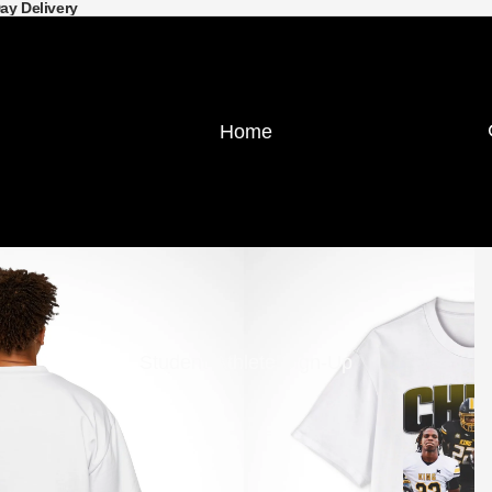
Day Delivery
Home
Student-Athlete Sign-Up