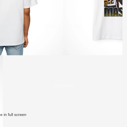
Shop My Athlete
Partners
 in full screen