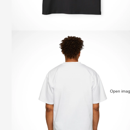
Open image