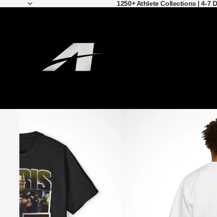
1250+ Athlete Collections | 4-7 