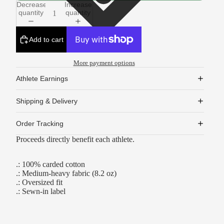
Decrease
Increase
quantity
quantity
Add to cart
More payment options
Athlete Earnings
Shipping & Delivery
Order Tracking
Proceeds directly benefit each athlete.
.: 100% carded cotton
.: Medium-heavy fabric (8.2 oz)
.: Oversized fit
.: Sewn-in label