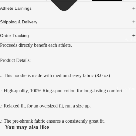
Athlete Earnings
Shipping & Delivery
Order Tracking
Partn
Proceeds directly benefit each athlete.
Product Details:
.: This hoodie is made with medium-heavy fabric (8.0 oz)
Track You
.: High-quality, 100% Ring-spun cotton for long-lasting comfort.
.: Relaxed fit, for an oversized fit, run a size up.
.: The pre-shrunk fabric ensures a consistently great fit.
You may also like